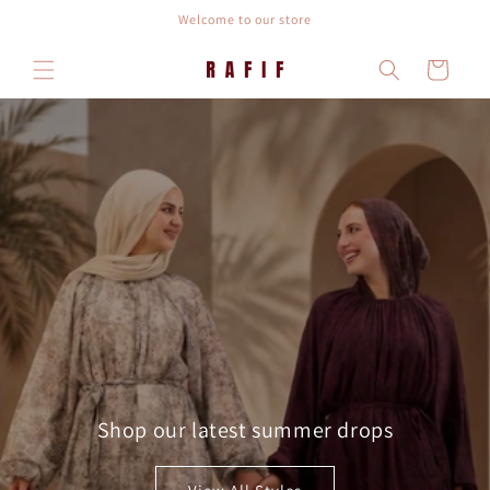
Skip to
Welcome to our store
content
Cart
Shop our latest summer drops