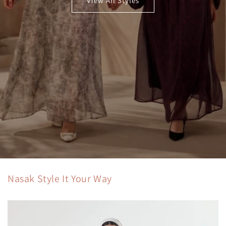
View All Styles
Nasak Style It Your Way