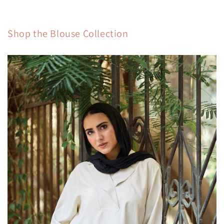
Shop the Blouse Collection