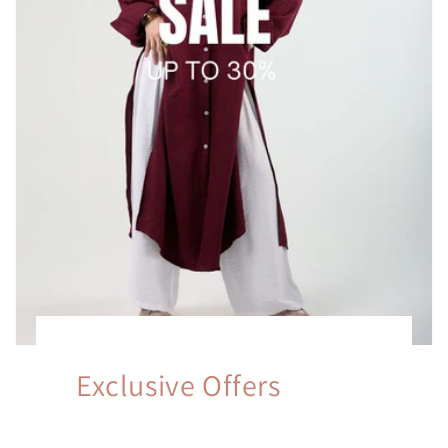
Exclusive Offers