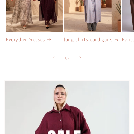
Everyday Dresses
long-shirts-cardigans
Pant
of
1
/
5